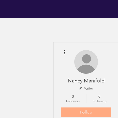
More actions
Nancy Manifold
Writer
0
0
Followers
Following
Follow