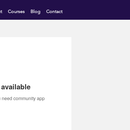
t
Courses
Blog
Contact
available
you need community app