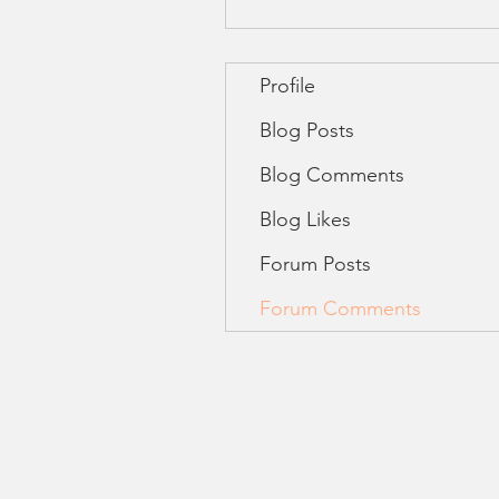
Profile
Blog Posts
Blog Comments
Blog Likes
Forum Posts
Forum Comments