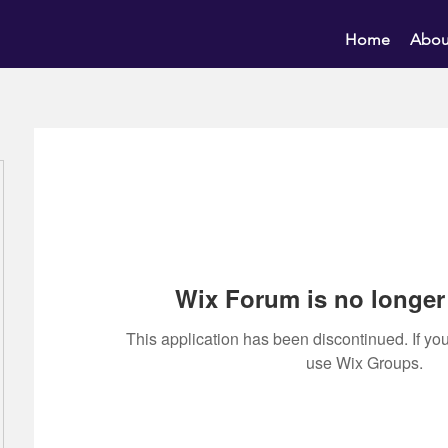
Home
Abou
Wix Forum is no longer 
This application has been discontinued. If 
use Wix Groups.