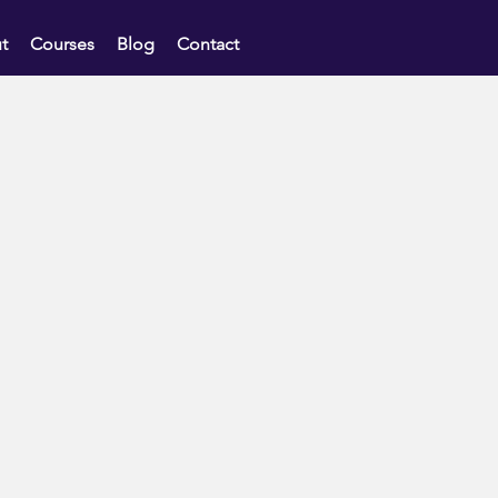
t
Courses
Blog
Contact