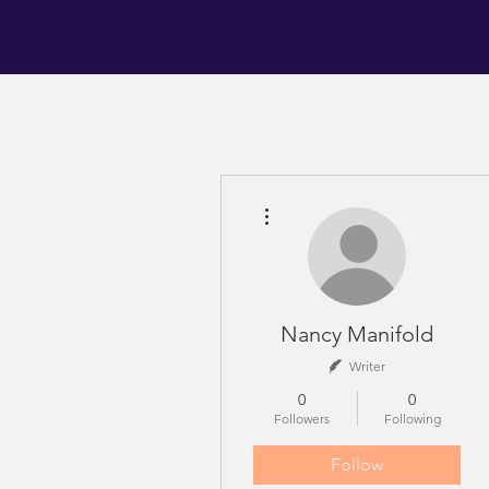
More actions
Nancy Manifold
Writer
0
0
Followers
Following
Follow