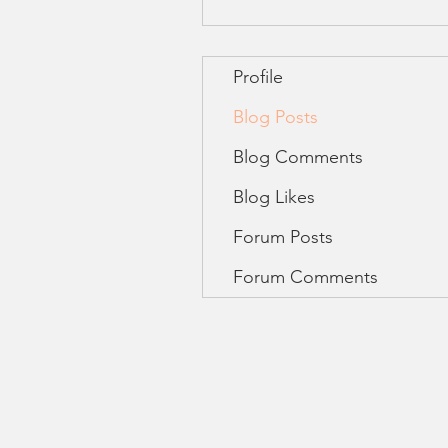
Profile
Blog Posts
Blog Comments
Blog Likes
Forum Posts
Forum Comments