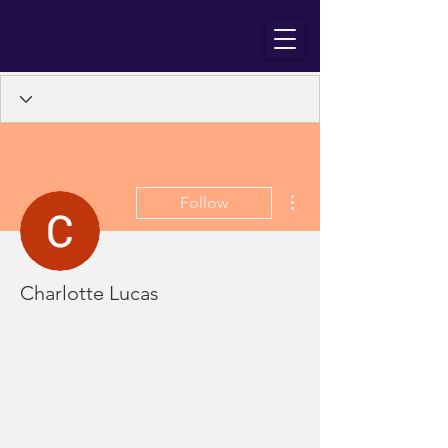
More actions
Follow
Charlotte Lucas