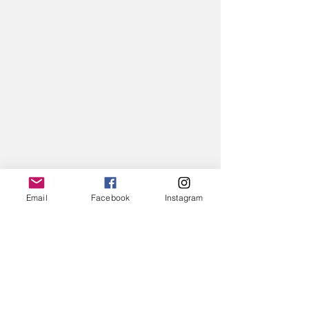
Email
Facebook
Instagram